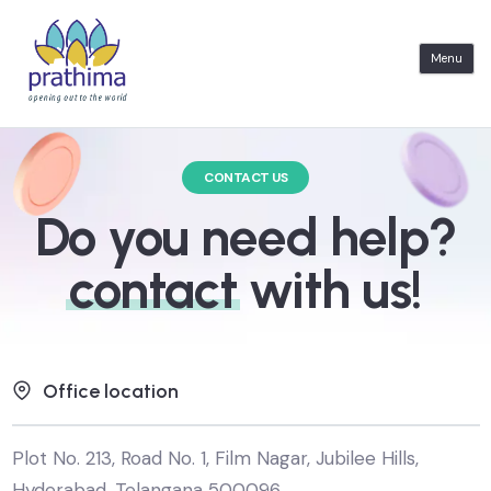
S
k
Menu
i
p
t
CONTACT US
o
c
Do you need help?
o
contact
with us!
n
t
e
n
Office location
t
Plot No. 213, Road No. 1, Film Nagar, Jubilee Hills,
Hyderabad, Telangana 500096