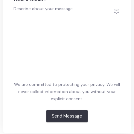
We are committed to protecting your privacy. We will
never collect information about you without your
explicit consent.