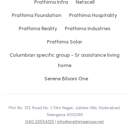
Prathima Infra
Netxcell
Prathima Foundation
Prathima Hospitality
Prathima Reality
Prathima Industries
Prathima Solar
Columbian specific group - Sr assistance living
home
Serene Bilvani One
Plot No. 213, Road No. 1, Film Nagar, Jubilee Hills, Hyderabad,
Telangana 500096
040 23554125
|
info@prathimagroup.net