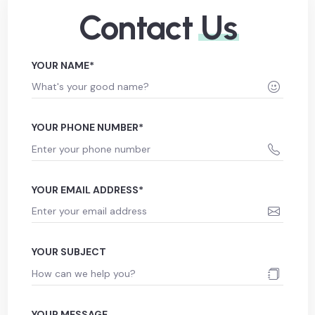
Contact
Us
YOUR NAME*
YOUR PHONE NUMBER*
YOUR EMAIL ADDRESS*
YOUR SUBJECT
YOUR MESSAGE