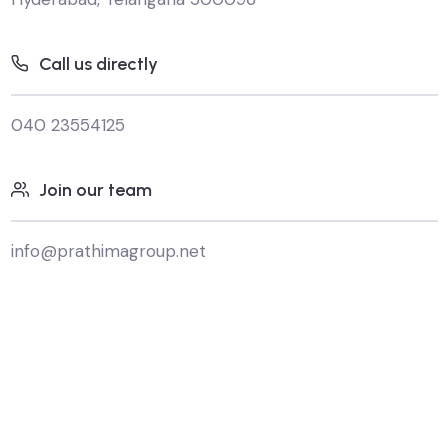
Call us directly
040 23554125
Join our team
info@prathimagroup.net