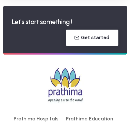
Let's start something !
Get started
Prathima Hospitals
Prathima Education