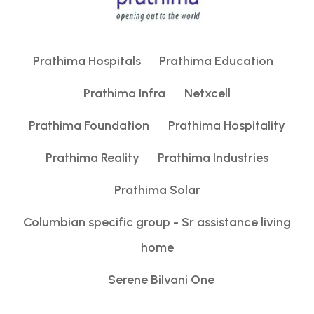
g
a
Prathima Hospitals
Prathima Education
t
Prathima Infra
Netxcell
i
Prathima Foundation
Prathima Hospitality
o
Prathima Reality
Prathima Industries
n
Prathima Solar
Columbian specific group - Sr assistance living
home
Serene Bilvani One