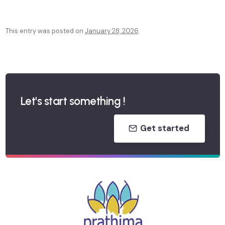
This entry was posted on
January 28, 2026
.
P
o
s
Let's start something !
t
Get started
n
a
v
i